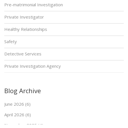
Pre-matrimonial Investigation
Private Investigator
Healthy Relationships
Safety
Detective Services
Private Investigation Agency
Blog Archive
June 2026 (6)
April 2026 (6)
November 2025 (4)