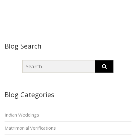
Blog Search
Blog Categories
Indian Weddings
Matrimonial Verifications