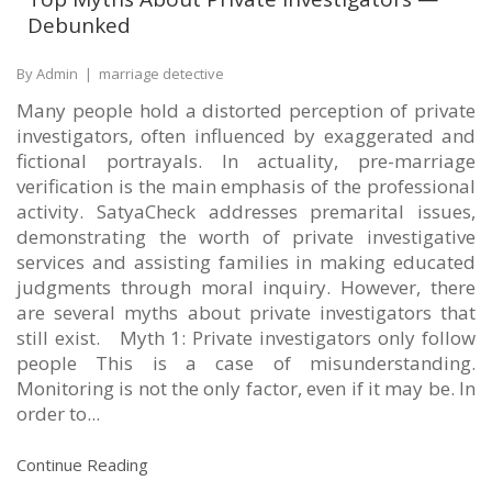
Debunked
By Admin
|
marriage detective
Many people hold a distorted perception of private
investigators, often influenced by exaggerated and
fictional portrayals. In actuality, pre-marriage
verification is the main emphasis of the professional
activity. SatyaCheck addresses premarital issues,
demonstrating the worth of private investigative
services and assisting families in making educated
judgments through moral inquiry. However, there
are several myths about private investigators that
still exist. Myth 1: Private investigators only follow
people This is a case of misunderstanding.
Monitoring is not the only factor, even if it may be. In
order to...
Continue Reading