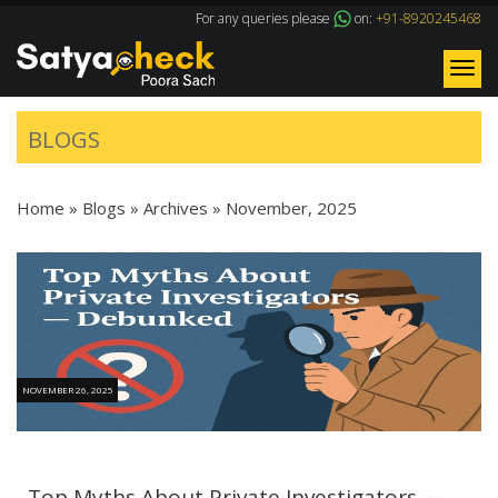
For any queries please
on:
+91-8920245468
Tog
nav
BLOGS
Home
»
Blogs
» Archives »
November, 2025
NOVEMBER 26, 2025
Top Myths About Private Investigators —