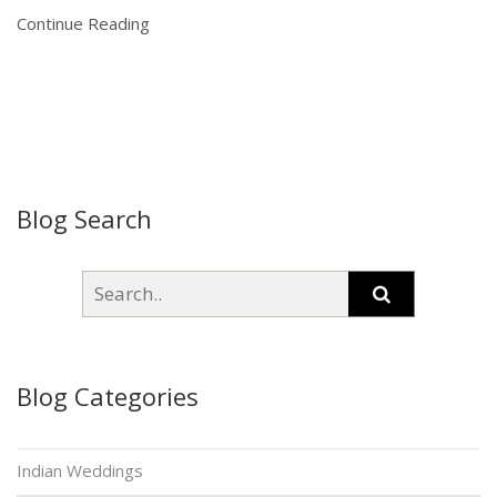
Continue Reading
Blog Search
Blog Categories
Indian Weddings