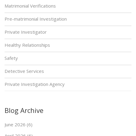
Matrimonial Verifications
Pre-matrimonial Investigation
Private Investigator
Healthy Relationships
Safety
Detective Services
Private Investigation Agency
Blog Archive
June 2026 (6)
April 2026 (6)