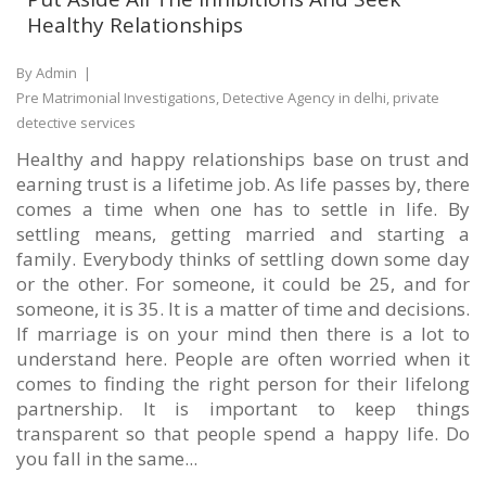
Healthy Relationships
By Admin
|
Pre Matrimonial Investigations, Detective Agency in delhi, private
detective services
Healthy and happy relationships base on trust and
earning trust is a lifetime job. As life passes by, there
comes a time when one has to settle in life. By
settling means, getting married and starting a
family. Everybody thinks of settling down some day
or the other. For someone, it could be 25, and for
someone, it is 35. It is a matter of time and decisions.
If marriage is on your mind then there is a lot to
understand here. People are often worried when it
comes to finding the right person for their lifelong
partnership. It is important to keep things
transparent so that people spend a happy life. Do
you fall in the same...