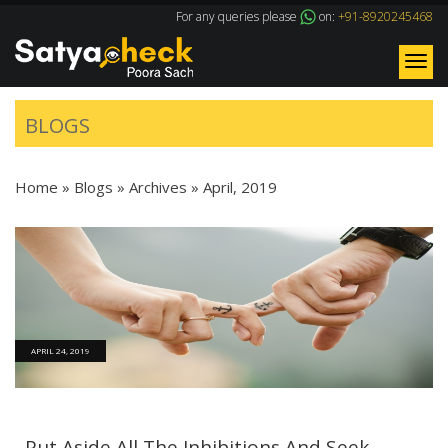
For any queries please
on:
+91-8920245468
Tog
nav
BLOGS
Home
»
Blogs
» Archives »
April, 2019
APRIL 24, 2019
Put Aside All The Inhibitions And Seek