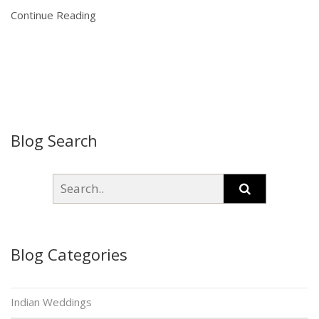
Continue Reading
Blog Search
Blog Categories
Indian Weddings