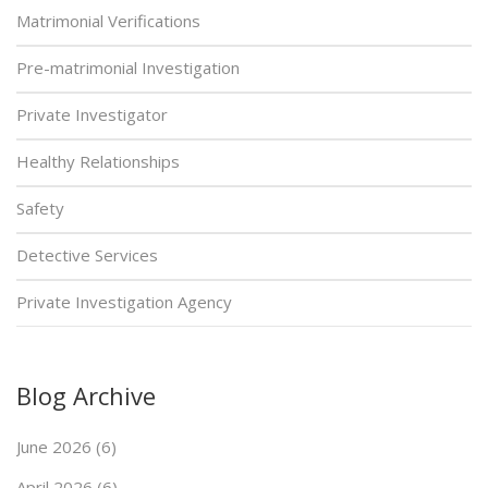
Matrimonial Verifications
Pre-matrimonial Investigation
Private Investigator
Healthy Relationships
Safety
Detective Services
Private Investigation Agency
Blog Archive
June 2026 (6)
April 2026 (6)