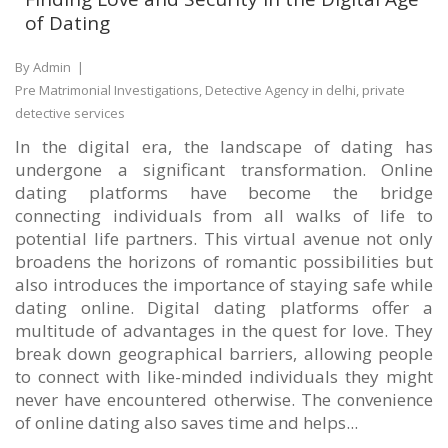
of Dating
By Admin
|
Pre Matrimonial Investigations, Detective Agency in delhi, private
detective services
In the digital era, the landscape of dating has
undergone a significant transformation. Online
dating platforms have become the bridge
connecting individuals from all walks of life to
potential life partners. This virtual avenue not only
broadens the horizons of romantic possibilities but
also introduces the importance of staying safe while
dating online. Digital dating platforms offer a
multitude of advantages in the quest for love. They
break down geographical barriers, allowing people
to connect with like-minded individuals they might
never have encountered otherwise. The convenience
of online dating also saves time and helps...