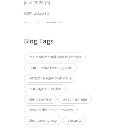
June 2026 (6)
April 2026 (6)
November 2025 (4)
September 2025 (7)
Blog Tags
May 2025 (5)
April 2025 (6)
Pre Matrimonial Investigations
March 2025 (7)
matrimonial investigation
January 2025 (5)
Detective Agency in delhi
December 2024 (4)
marriage detective
November 2024 (4)
client secrecy
post marriage
October 2024 (2)
private detective services
September 2024 (7)
client anonymity
security