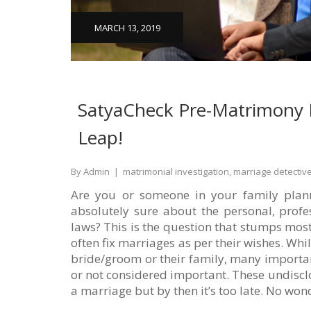
MARCH 13, 2019
SatyaCheck Pre-Matrimony I
Leap!
By Admin
|
matrimonial investigation, marriage detectiv
Are you or someone in your family planni
absolutely sure about the personal, profe
laws? This is the question that stumps most
often fix marriages as per their wishes. W
bride/groom or their family, many importan
or not considered important. These undisclo
a marriage but by then it’s too late. No wond