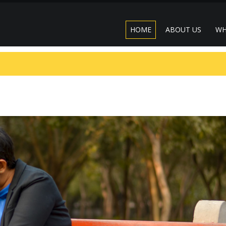
HOME
ABOUT US
WH