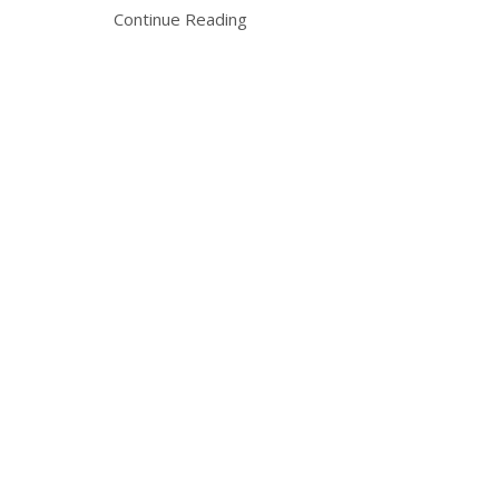
Continue Reading