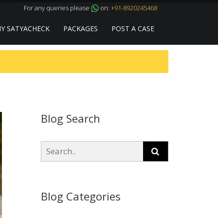
For any queries please
on:
+91-8920245468
Y SATYACHECK
PACKAGES
POST A CASE
Blog Search
Blog Categories