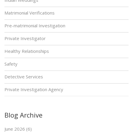
Matrimonial Verifications
Pre-matrimonial Investigation
Private Investigator
Healthy Relationships
Safety
Detective Services
Private Investigation Agency
Blog Archive
June 2026 (6)