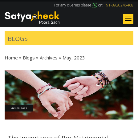
For any queries please
on:
+91-8920245468
Tog
nav
BLOGS
Home
»
Blogs
» Archives »
May, 2023
MAY 08, 2023
The Importance of Pre-Matrimonial