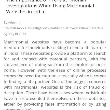
Investigations When Using Matrimonial
Websites in India
By Admin
|
Pre Matrimonial Investigations, matrimonial investigation, Detective
Agency in delhi
Matrimonial websites have become a popular
medium for individuals seeking to find a life partner
in India. These websites provide a platform to search
for and connect with potential partners, with the
convenience of doing so from the comfort of one’s
home. However, with the ease of online processes
comes the need for caution, especially when it comes
to finding a life partner. One of the biggest concerns
with matrimonial websites is the risk of fraud or
deception. There have been cases where individuals
have misrepresented themselves on these websites,
either by providing false information or by using
someone else’s...