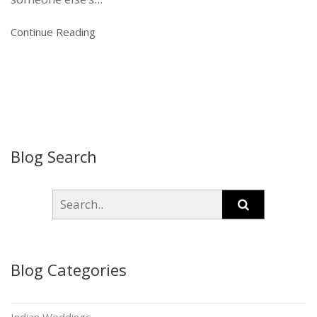
Continue Reading
Blog Search
Blog Categories
Indian Weddings