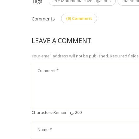
Tags
Pre Matrimonial Investigations
matrimon
Comments
(0) Comment
LEAVE A COMMENT
Your email address will not be published. Required field
Characters Remaining: 200