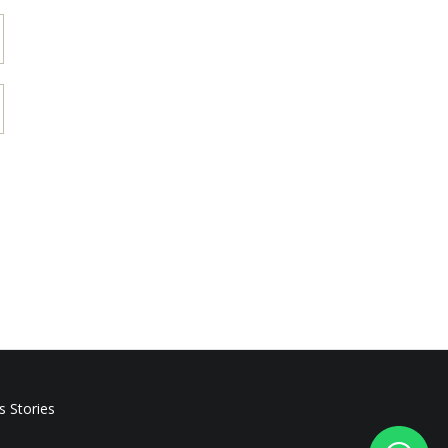
s Stories