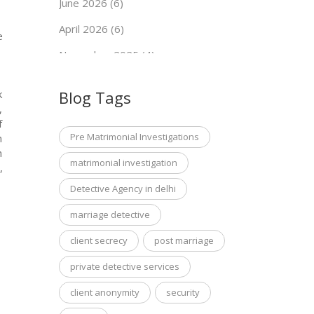
June 2026 (6)
April 2026 (6)
e
November 2025 (4)
September 2025 (7)
Blog Tags
k
May 2025 (5)
,
f
Pre Matrimonial Investigations
n
h
matrimonial investigation
,
Detective Agency in delhi
marriage detective
client secrecy
post marriage
private detective services
client anonymity
security