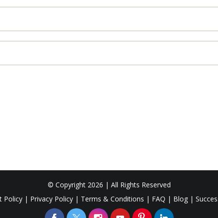
© Copyright 2026 | All Rights Reserved
 Policy
|
Privacy Policy
|
Terms & Conditions
|
FAQ
|
Blog
|
Succes