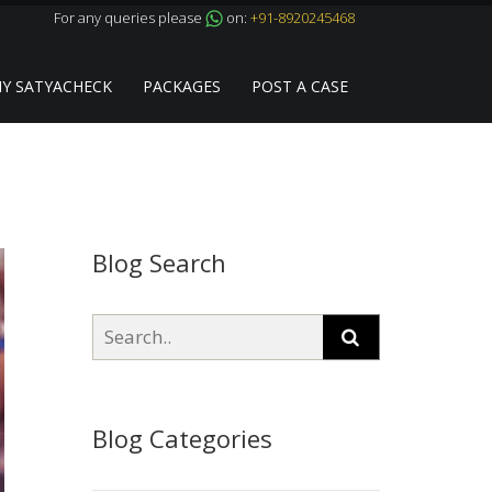
For any queries please
on:
+91-8920245468
Y SATYACHECK
PACKAGES
POST A CASE
Blog Search
Blog Categories