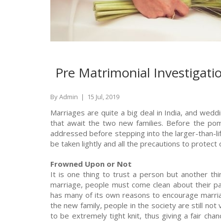
Pre Matrimonial Investigat
By Admin
|
15 Jul, 2019
Marriages are quite a big deal in India, and wedding
that await the two new families. Before the po
addressed before stepping into the larger-than-li
be taken lightly and all the precautions to protect 
Frowned Upon or Not
It is one thing to trust a person but another thi
marriage, people must come clean about their past
has many of its own reasons to encourage marria
the new family, people in the society are still no
to be extremely tight knit, thus giving a fair ch