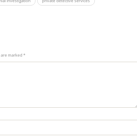
ial investigation
private detective services
s are marked *