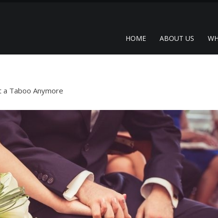
HOME
ABOUT US
WH
ot a Taboo Anymore