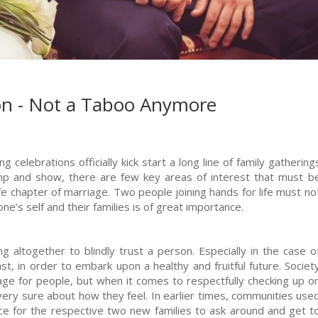
ion - Not a Taboo Anymore
 celebrations officially kick start a long line of family gathering
mp and show, there are few key areas of interest that must b
fe chapter of marriage. Two people joining hands for life must no
one’s self and their families is of great importance.
ng altogether to blindly trust a person. Especially in the case o
, in order to embark upon a healthy and fruitful future. Societ
ge for people, but when it comes to respectfully checking up o
t very sure about how they feel. In earlier times, communities use
ance for the respective two new families to ask around and get t