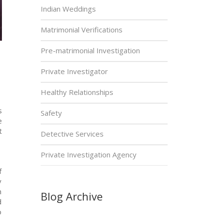
Indian Weddings
Matrimonial Verifications
Pre-matrimonial Investigation
Private Investigator
Healthy Relationships
s
Safety
e
t
Detective Services
Private Investigation Agency
f
y
n
Blog Archive
d
o