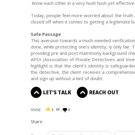
know each other in a very hush hush yet effectiv
Today, people feel more worried about the truth 
closed off when it comes to getting a legitimate 
Safe Passage
This aversion towards a much-needed verification
done, while protecting one’s identity, is only fair.
providing pre and post matrimony background che
APDI (Association of Private Detectives and Inve
highlight is that the client’s identity is safeguar
the detective, the client receives a comprehensiv
and sign up without a hint of doubt.
LET'S TALK
REACH OUT
Vote
or
3
0
Share