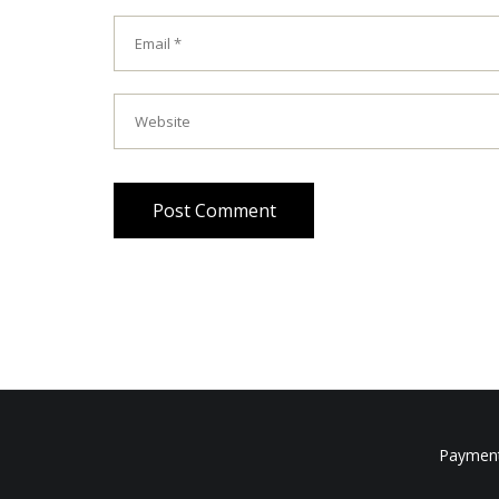
Post Comment
Payment