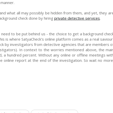
e manner.
and what all may possibly be hidden from them, and yet, they ar
background check done by hiring
private detective services
.
 need to be put behind us - the choice to get a background chec
 This is where SatyaCheck’s online platform comes as a real saviour
ck by investigators from detective agencies that are members o
stigators). In context to the worries mentioned above, the mai
ded, a hundred percent. Without any online or offline meetings wit
e online report at the end of the investigation. So wait no more