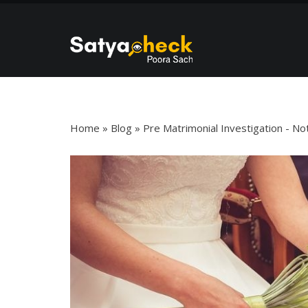
Blog Details
Home
»
Blog
»
Pre Matrimonial Investigation - N