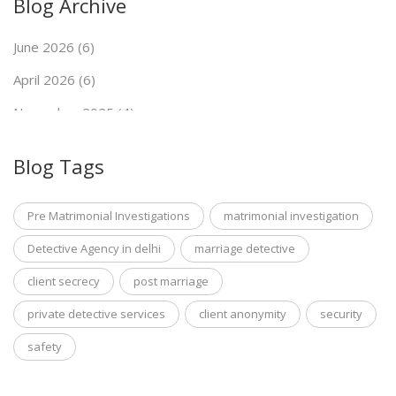
Blog Archive
June 2026 (6)
April 2026 (6)
November 2025 (4)
September 2025 (7)
Blog Tags
May 2025 (5)
Pre Matrimonial Investigations
matrimonial investigation
Detective Agency in delhi
marriage detective
client secrecy
post marriage
private detective services
client anonymity
security
safety