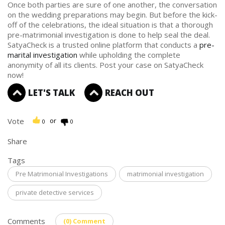
Once both parties are sure of one another, the conversation
on the wedding preparations may begin. But before the kick-
off of the celebrations, the ideal situation is that a thorough
pre-matrimonial investigation is done to help seal the deal.
SatyaCheck is a trusted online platform that conducts a
pre-
marital investigation
while upholding the complete
anonymity of all its clients. Post your case on SatyaCheck
now!
LET'S TALK
REACH OUT
Vote
or
0
0
Share
Tags
Pre Matrimonial Investigations
matrimonial investigation
private detective services
Comments
(0) Comment