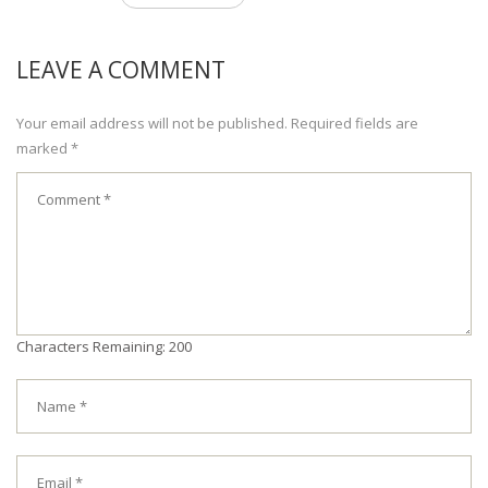
LEAVE A COMMENT
Your email address will not be published. Required fields are
marked *
Characters Remaining: 200