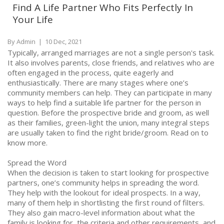
Find A Life Partner Who Fits Perfectly In
Your Life
By Admin
|
10 Dec, 2021
Typically, arranged marriages are not a single person's task.
It also involves parents, close friends, and relatives who are
often engaged in the process, quite eagerly and
enthusiastically. There are many stages where one’s
community members can help. They can participate in many
ways to help find a suitable life partner for the person in
question. Before the prospective bride and groom, as well
as their families, green-light the union, many integral steps
are usually taken to find the right bride/groom. Read on to
know more.
Spread the Word
When the decision is taken to start looking for prospective
partners, one’s community helps in spreading the word.
They help with the lookout for ideal prospects. In a way,
many of them help in shortlisting the first round of filters.
They also gain macro-level information about what the
family is looking for, the criteria and other requirements, and