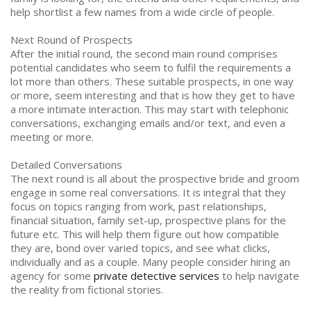
help shortlist a few names from a wide circle of people.
Next Round of Prospects
After the initial round, the second main round comprises
potential candidates who seem to fulfil the requirements a
lot more than others. These suitable prospects, in one way
or more, seem interesting and that is how they get to have
a more intimate interaction. This may start with telephonic
conversations, exchanging emails and/or text, and even a
meeting or more.
Detailed Conversations
The next round is all about the prospective bride and groom
engage in some real conversations. It is integral that they
focus on topics ranging from work, past relationships,
financial situation, family set-up, prospective plans for the
future etc. This will help them figure out how compatible
they are, bond over varied topics, and see what clicks,
individually and as a couple. Many people consider hiring an
agency for some
private detective services
to help navigate
the reality from fictional stories.