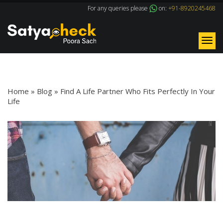
For any queries please
on:
+91-8920245468
Tog
nav
Blog Details
Home
»
Blog
»
Find A Life Partner Who Fits Perfectly In Your
Life