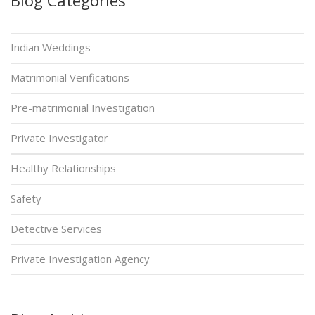
Indian Weddings
Matrimonial Verifications
Pre-matrimonial Investigation
Private Investigator
Healthy Relationships
Safety
Detective Services
Private Investigation Agency