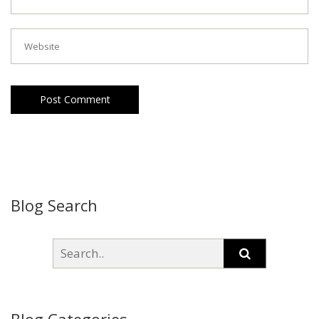
Post Comment
Blog Search
Blog Categories